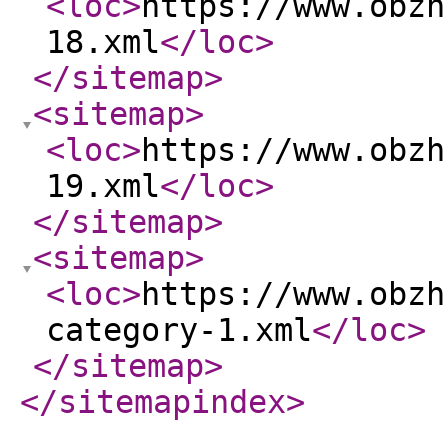
<loc
>
https://www.obzh
18.xml
</loc
>
</sitemap
>
<sitemap
>
<loc
>
https://www.obzh
19.xml
</loc
>
</sitemap
>
<sitemap
>
<loc
>
https://www.obzh
category-1.xml
</loc
>
</sitemap
>
</sitemapindex
>