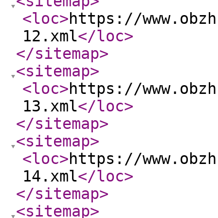
<sitemap
>
<loc
>
https://www.obzh
12.xml
</loc
>
</sitemap
>
<sitemap
>
<loc
>
https://www.obzh
13.xml
</loc
>
</sitemap
>
<sitemap
>
<loc
>
https://www.obzh
14.xml
</loc
>
</sitemap
>
<sitemap
>