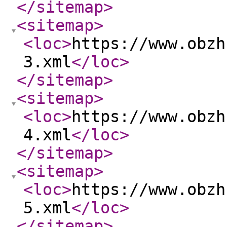
</sitemap
>
<sitemap
>
<loc
>
https://www.obzh
3.xml
</loc
>
</sitemap
>
<sitemap
>
<loc
>
https://www.obzh
4.xml
</loc
>
</sitemap
>
<sitemap
>
<loc
>
https://www.obzh
5.xml
</loc
>
</sitemap
>