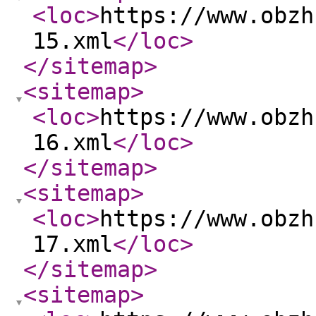
<loc
>
https://www.obzh
15.xml
</loc
>
</sitemap
>
<sitemap
>
<loc
>
https://www.obzh
16.xml
</loc
>
</sitemap
>
<sitemap
>
<loc
>
https://www.obzh
17.xml
</loc
>
</sitemap
>
<sitemap
>