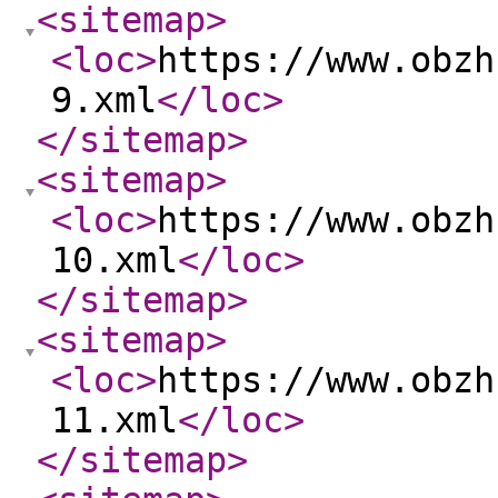
<sitemap
>
<loc
>
https://www.obzh
9.xml
</loc
>
</sitemap
>
<sitemap
>
<loc
>
https://www.obzh
10.xml
</loc
>
</sitemap
>
<sitemap
>
<loc
>
https://www.obzh
11.xml
</loc
>
</sitemap
>