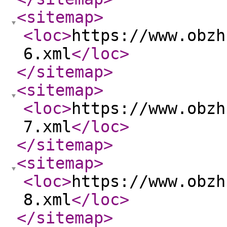
<sitemap
>
<loc
>
https://www.obzh
6.xml
</loc
>
</sitemap
>
<sitemap
>
<loc
>
https://www.obzh
7.xml
</loc
>
</sitemap
>
<sitemap
>
<loc
>
https://www.obzh
8.xml
</loc
>
</sitemap
>