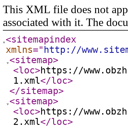
This XML file does not appe
associated with it. The doc
<sitemapindex
xmlns
="
http://www.site
<sitemap
>
<loc
>
https://www.obzh
1.xml
</loc
>
</sitemap
>
<sitemap
>
<loc
>
https://www.obzh
2.xml
</loc
>